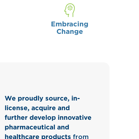
Embracing
Change
We proudly source, in-
license, acquire and
further develop innovative
pharmaceutical and
healthcare products
from