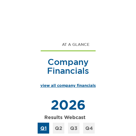
AT A GLANCE
Company
Financials
view all company financials
2026
Results Webcast
Q1
Q2
Q3
Q4