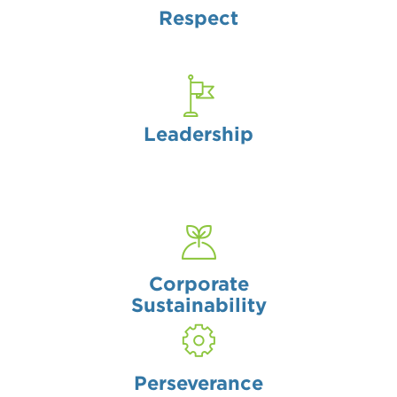
Respect
Leadership
Corporate
Sustainability
Perseverance