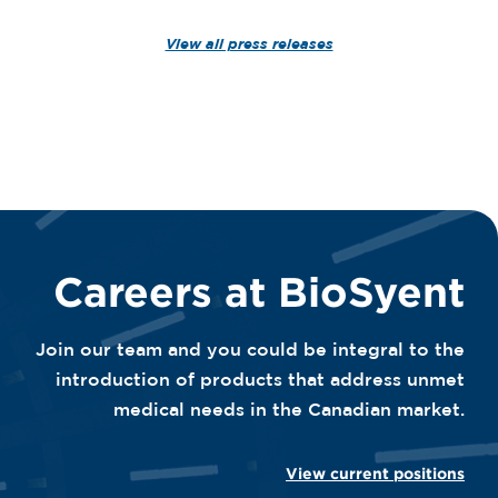
View all press releases
Careers at BioSyent
Join our team and you could be integral to the
introduction of products that address unmet
medical needs in the Canadian market.
View current positions