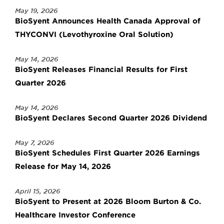
May 19, 2026
BioSyent Announces Health Canada Approval of
THYCONVI (Levothyroxine Oral Solution)
May 14, 2026
BioSyent Releases Financial Results for First
Quarter 2026
May 14, 2026
BioSyent Declares Second Quarter 2026 Dividend
May 7, 2026
BioSyent Schedules First Quarter 2026 Earnings
Release for May 14, 2026
April 15, 2026
BioSyent to Present at 2026 Bloom Burton & Co.
Healthcare Investor Conference