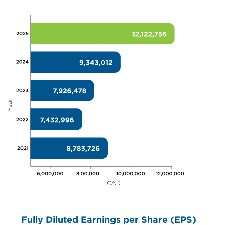
Fully Diluted Earnings per Share (EPS)