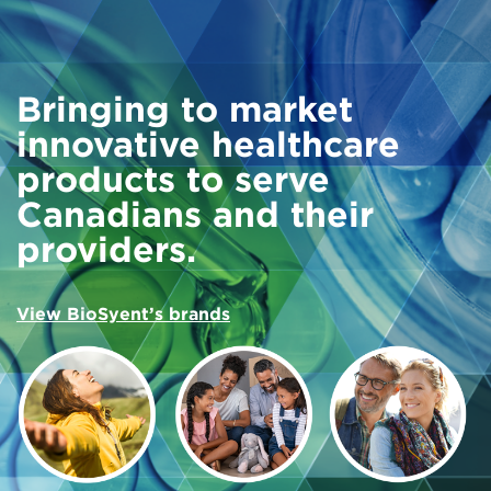
Bringing to market
innovative healthcare
products to serve
Canadians and their
providers.
View BioSyent’s brands