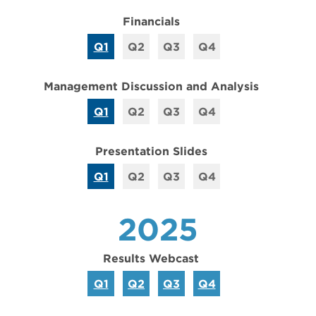
Financials
Q1
Q2
Q3
Q4
Management Discussion and Analysis
Q1
Q2
Q3
Q4
Presentation Slides
Q1
Q2
Q3
Q4
2025
Results Webcast
Q1
Q2
Q3
Q4