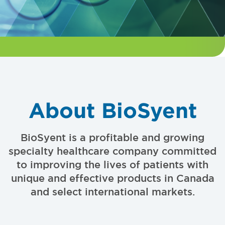
About BioSyent
BioSyent is a profitable and growing
specialty healthcare company committed
to improving the lives of patients with
unique and effective products in Canada
and select international markets.