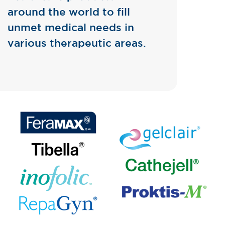
around the world to fill
unmet medical needs in
various therapeutic areas.