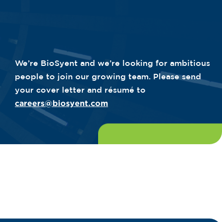
We’re BioSyent and we’re looking for ambitious
people to join our growing team. Please send
your cover letter and résumé to
careers@biosyent.com