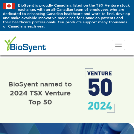
BioSyent is proudly Canadian, listed on the TSX Venture stock
exchange, with an all-Canadian team of employees who are
dedicated to enhancing Canadian healthcare and work to find, develop
and make available innovative medicines for Canadian patients and
their healthcare professionals. Our products support many thousands
of Canadians each year.
BioSyent named to
2024 TSX Venture
Top 50