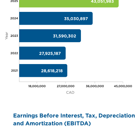
Earnings Before Interest, Tax, Depreciation
and Amortization (EBITDA)