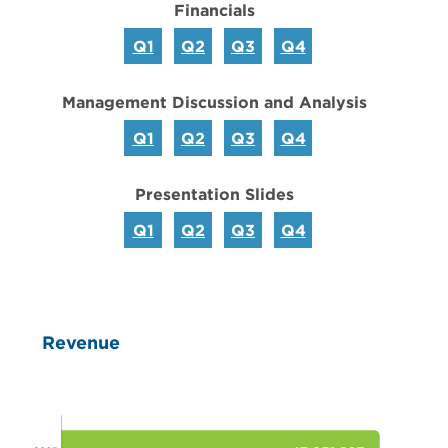
Financials
Q1
Q2
Q3
Q4
Management Discussion and Analysis
Q1
Q2
Q3
Q4
Presentation Slides
Q1
Q2
Q3
Q4
Revenue