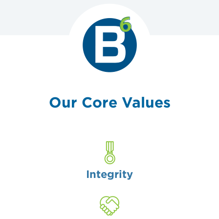
Our
Core Values
Integrity