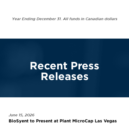
Year Ending December 31. All funds in Canadian dollars
Recent Press
Releases
June 15, 2026
BioSyent to Present at Plant MicroCap Las Vegas