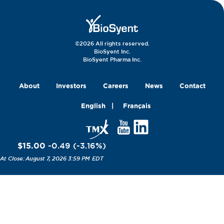
©2026 All rights reserved.
BioSyent Inc.
BioSyent Pharma Inc.
About
Investors
Careers
News
Contact
English
Français
$15.00
-0.49
(
-3.16
%
)
August 7, 2026 3:59 PM