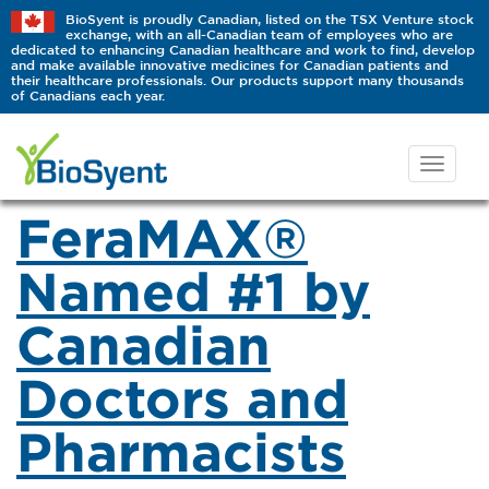
BioSyent is proudly Canadian, listed on the TSX Venture stock
exchange, with an all-Canadian team of employees who are
dedicated to enhancing Canadian healthcare and work to find, develop
and make available innovative medicines for Canadian patients and
their healthcare professionals. Our products support many thousands
of Canadians each year.
FeraMAX®
Named #1 by
Canadian
Doctors and
Pharmacists