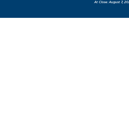
August 7, 20