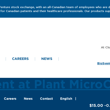
 Venture stock exchange, with an all-Canadian team of employees who are 
for Canadian patients and their healthcare professionals. Our products s
CAREERS
NEWS
BioSyent
ent at Plant Micro
Careers
News
Contact
English
$15.00
-0