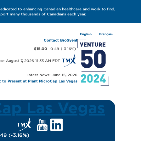
dedicated to enhancing Canadian healthcare and work to find,
upport many thousands of Canadians each year.
English
Français
Contact BioSyent
-0.49
(
-3.16
%
)
$15.00
August 7, 2026 11:33 AM
Latest News: June 15, 2026
 to Present at Plant MicroCap Las Vegas
Cap Las Vegas
.49
(
-3.16
%
)