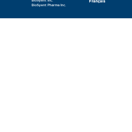
BioSyent Inc.
Français
BioSyent Pharma Inc.