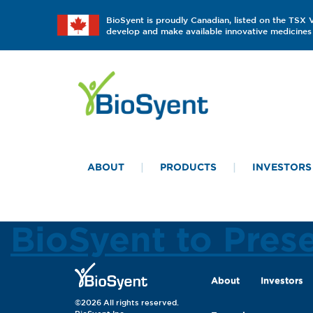
BioSyent is proudly Canadian, listed on the TSX
develop and make available innovative medicines 
ABOUT
PRODUCTS
INVESTORS
BioSyent to Pres
About
Investors
©2026 All rights reserved.