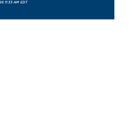
26 11:33 AM