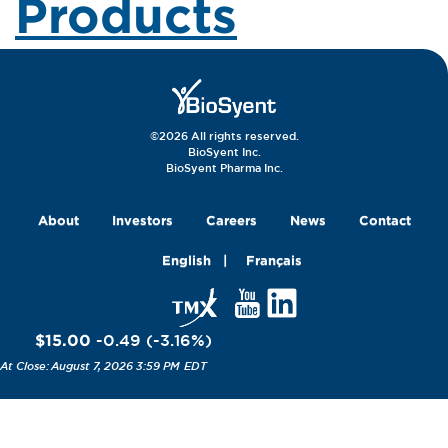
Products
©2026 All rights reserved.
BioSyent Inc.
BioSyent Pharma Inc.
About
Investors
Careers
News
Contact
English
Français
$15.00
-0.49
(
-3.16
%
)
August 7, 2026 3:59 PM