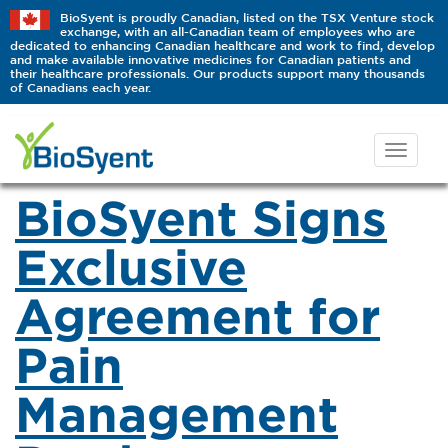
BioSyent is proudly Canadian, listed on the TSX Venture stock
exchange, with an all-Canadian team of employees who are
dedicated to enhancing Canadian healthcare and work to find, develop
and make available innovative medicines for Canadian patients and
their healthcare professionals. Our products support many thousands
of Canadians each year.
BioSyent Signs
Exclusive
Agreement for
Pain
Management