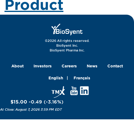
Product
©2026 All rights reserved.
BioSyent Inc.
BioSyent Pharma Inc.
About
Investors
Careers
News
Contact
English
Français
$15.00
-0.49
(
-3.16
%
)
August 7, 2026 3:59 PM