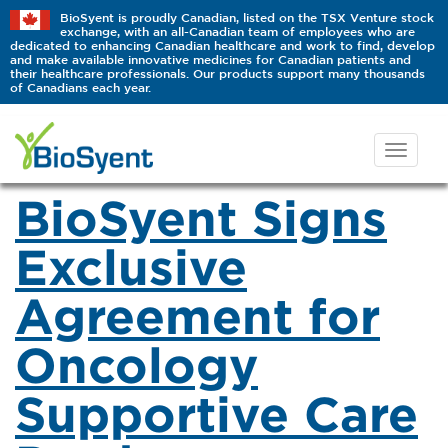
BioSyent is proudly Canadian, listed on the TSX Venture stock
exchange, with an all-Canadian team of employees who are
dedicated to enhancing Canadian healthcare and work to find, develop
and make available innovative medicines for Canadian patients and
their healthcare professionals. Our products support many thousands
of Canadians each year.
BioSyent Signs
Exclusive
Agreement for
Oncology
Supportive Care