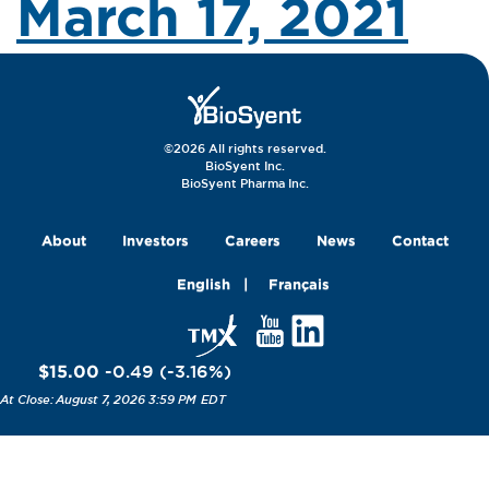
March 17, 2021
©2026 All rights reserved.
BioSyent Inc.
BioSyent Pharma Inc.
About
Investors
Careers
News
Contact
English
Français
$15.00
-0.49
(
-3.16
%
)
August 7, 2026 3:59 PM