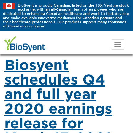
BioSyent is proudly Canadian, listed on the TSX Venture stock
exchange, with an all-Canadian team of employees who are
dedicated to enhancing Canadian healthcare and work to find, develop
and make available innovative medicines for Canadian patients and
their healthcare professionals. Our products support many thousands
of Canadians each year.
Biosyent
schedules Q4
and full year
2020 earnings
release for