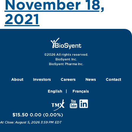
November 18,
2021
©2026 All rights reserved.
BioSyent Inc.
BioSyent Pharma Inc.
About
Investors
Careers
News
Contact
English
Français
$15.50
0.00
(
0.00
%
)
August 5, 2026 3:59 PM