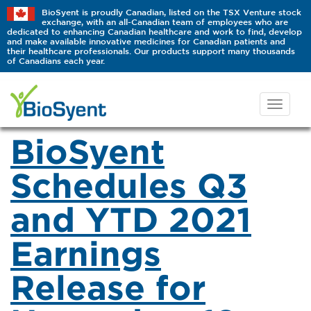
BioSyent is proudly Canadian, listed on the TSX Venture stock
exchange, with an all-Canadian team of employees who are
dedicated to enhancing Canadian healthcare and work to find, develop
and make available innovative medicines for Canadian patients and
their healthcare professionals. Our products support many thousands
of Canadians each year.
BioSyent
Schedules Q3
and YTD 2021
Earnings
Release for