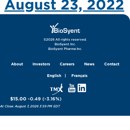
August 23, 2022
©2026 All rights reserved.
BioSyent Inc.
BioSyent Pharma Inc.
About
Investors
Careers
News
Contact
English
Français
$15.00
-0.49
(
-3.16
%
)
August 7, 2026 3:59 PM