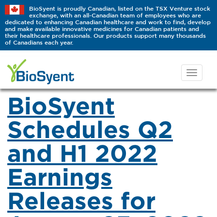
BioSyent is proudly Canadian, listed on the TSX Venture stock
exchange, with an all-Canadian team of employees who are
dedicated to enhancing Canadian healthcare and work to find, develop
and make available innovative medicines for Canadian patients and
their healthcare professionals. Our products support many thousands
of Canadians each year.
BioSyent
Schedules Q2
and H1 2022
Earnings
Releases for