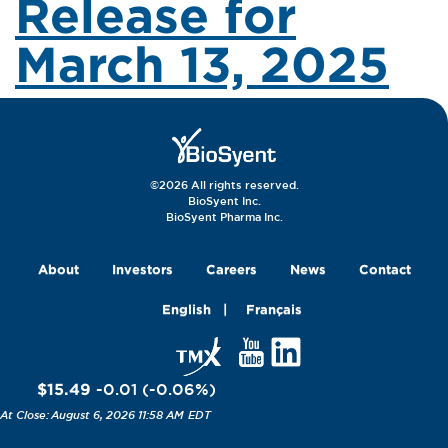
Release for
March 13, 2025
©2026 All rights reserved.
BioSyent Inc.
BioSyent Pharma Inc.
About
Investors
Careers
News
Contact
English
Français
$15.49
-0.01
(
-0.06
%
)
August 6, 2026 11:58 AM