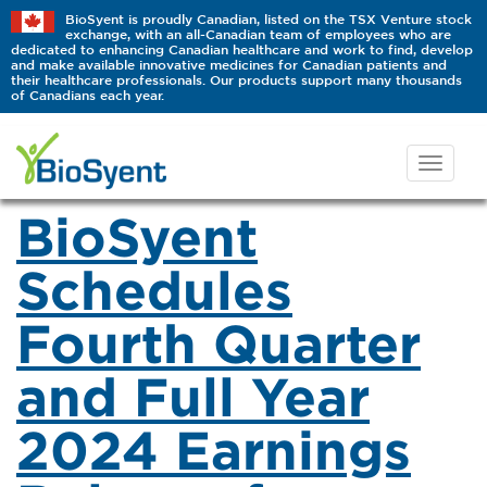
BioSyent is proudly Canadian, listed on the TSX Venture stock
exchange, with an all-Canadian team of employees who are
dedicated to enhancing Canadian healthcare and work to find, develop
and make available innovative medicines for Canadian patients and
their healthcare professionals. Our products support many thousands
of Canadians each year.
BioSyent
Schedules
Fourth Quarter
and Full Year
2024 Earnings