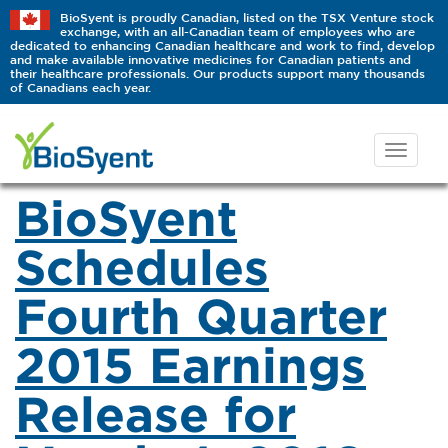
BioSyent is proudly Canadian, listed on the TSX Venture stock
exchange, with an all-Canadian team of employees who are
dedicated to enhancing Canadian healthcare and work to find, develop
and make available innovative medicines for Canadian patients and
their healthcare professionals. Our products support many thousands
of Canadians each year.
BioSyent
Schedules
Fourth Quarter
2015 Earnings
Release for