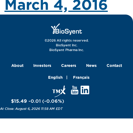
March 4, 2016
©2026 All rights reserved.
BioSyent Inc.
BioSyent Pharma Inc.
About
Investors
Careers
News
Contact
English
Français
$15.49
-0.01
(
-0.06
%
)
August 6, 2026 11:58 AM