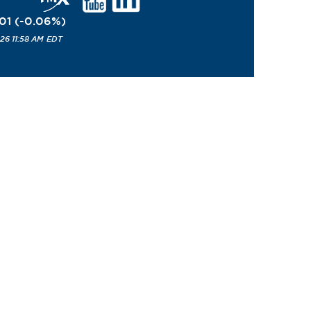
01
(
-0.06
%
)
26 11:58 AM