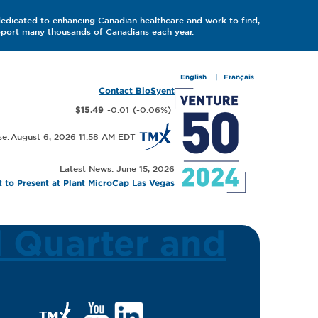
dedicated to enhancing Canadian healthcare and work to find,
upport many thousands of Canadians each year.
English
Français
Contact BioSyent
-0.01
(
-0.06
%
)
$15.49
August 6, 2026 11:58 AM
Latest News: June 15, 2026
 to Present at Plant MicroCap Las Vegas
d Quarter and