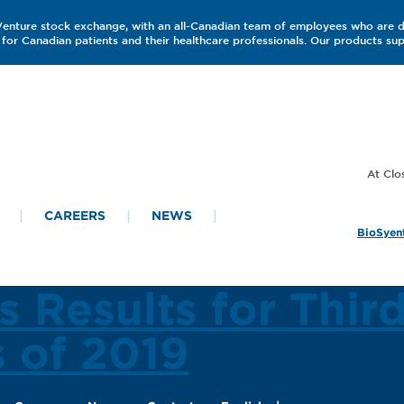
 Venture stock exchange, with an all-Canadian team of employees who are 
for Canadian patients and their healthcare professionals. Our products s
CAREERS
NEWS
BioSyent
s Results for Thir
s of 2019