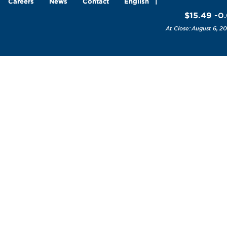
Careers
News
Contact
English
$15.49
-0.
August 6, 20