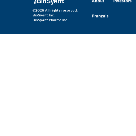
About
Investors
©2026 All rights reserved.
BioSyent Inc.
Français
BioSyent Pharma Inc.