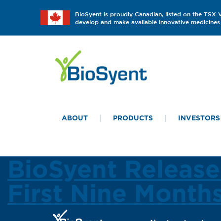
BioSyent is proudly Canadian, listed on the TSX
develop and make available innovative medicines 
ABOUT
PRODUCTS
INVESTORS
BioSyent Release
First Nine Month