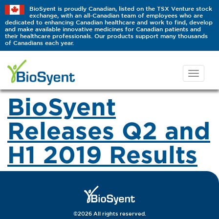
BioSyent is proudly Canadian, listed on the TSX Venture stock
exchange, with an all-Canadian team of employees who are
dedicated to enhancing Canadian healthcare and work to find, develop
and make available innovative medicines for Canadian patients and
their healthcare professionals. Our products support many thousands
of Canadians each year.
BioSyent
Releases Q2 and
H1 2019 Results
©2026 All rights reserved.