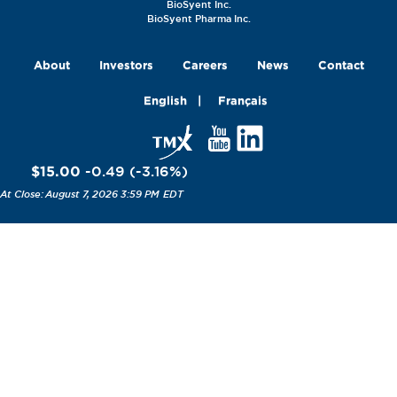
BioSyent Inc.
BioSyent Pharma Inc.
About
Investors
Careers
News
Contact
English
Français
$15.00
-0.49
(
-3.16
%
)
August 7, 2026 3:59 PM