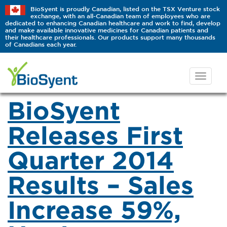
BioSyent is proudly Canadian, listed on the TSX Venture stock
exchange, with an all-Canadian team of employees who are
dedicated to enhancing Canadian healthcare and work to find, develop
and make available innovative medicines for Canadian patients and
their healthcare professionals. Our products support many thousands
of Canadians each year.
BioSyent
Releases First
Quarter 2014
Results – Sales
Increase 59%,