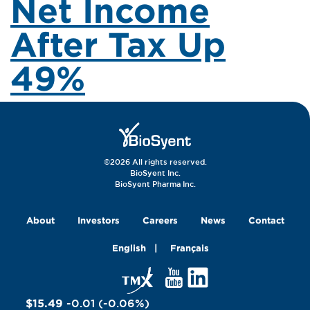
Net Income
After Tax Up
49%
©2026 All rights reserved.
BioSyent Inc.
BioSyent Pharma Inc.
About
Investors
Careers
News
Contact
English
Français
$15.49
-0.01
(
-0.06
%
)