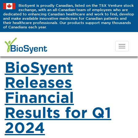
BioSyent is proudly Canadian, listed on the TSX Venture stock
exchange, with an all-Canadian team of employees who are
dedicated to enhancing Canadian healthcare and work to find, develop
and make available innovative medicines for Canadian patients and
their healthcare professionals. Our products support many thousands
of Canadians each year.
BioSyent
Releases
Financial
Results for Q1
2024