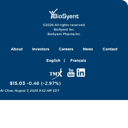
©2026 All rights reserved.
BioSyent Inc.
BioSyent Pharma Inc.
About
Investors
Careers
News
Contact
English
Français
$15.03
-0.46
(
-2.97
%
)
August 7, 2026 9:52 AM