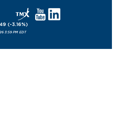
.49
(
-3.16
%
)
26 3:59 PM