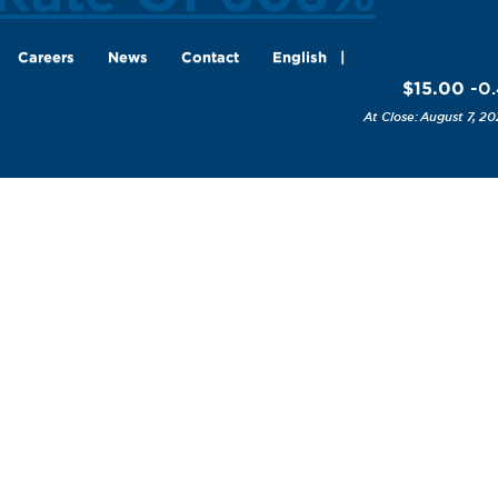
Careers
News
Contact
English
$15.00
-0
August 7, 20