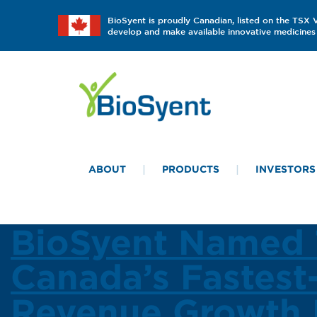
BioSyent is proudly Canadian, listed on the TSX
develop and make available innovative medicines 
ABOUT
PRODUCTS
INVESTORS
BioSyent Named 
Canada’s Fastest
Revenue Growth 