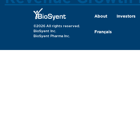
About
Investors
©2026 All rights reserved.
BioSyent Inc.
Français
BioSyent Pharma Inc.