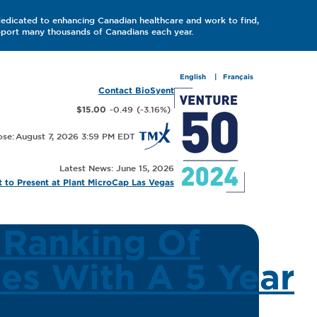
dedicated to enhancing Canadian healthcare and work to find,
upport many thousands of Canadians each year.
English
Français
Contact BioSyent
-0.49
(
-3.16
%
)
$15.00
August 7, 2026 3:59 PM
Latest News: June 15, 2026
 to Present at Plant MicroCap Las Vegas
 Ranking Of
es With A 5 Year