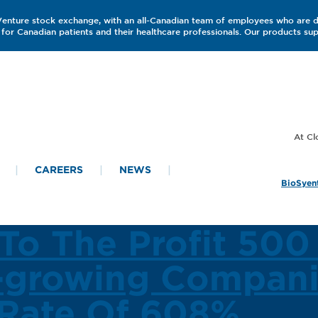
 Venture stock exchange, with an all-Canadian team of employees who are 
for Canadian patients and their healthcare professionals. Our products s
CAREERS
NEWS
BioSyent
To The Profit 500
-growing Compani
Rate Of 608%