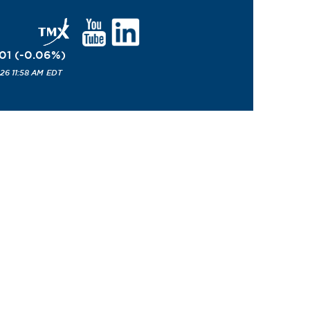
01
(
-0.06
%
)
26 11:58 AM