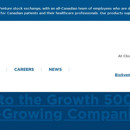
 Venture stock exchange, with an all-Canadian team of employees who are 
for Canadian patients and their healthcare professionals. Our products s
CAREERS
NEWS
BioSyent
to the Growth 500
t-Growing Compani