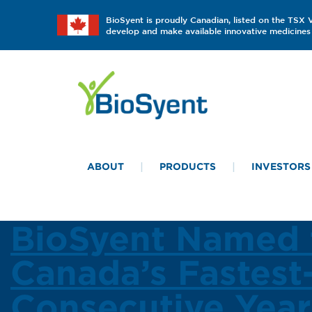
BioSyent is proudly Canadian, listed on the TSX
develop and make available innovative medicines 
ABOUT
PRODUCTS
INVESTORS
BioSyent Named 
Canada’s Fastes
Consecutive Year