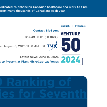
dedicated to enhancing Canadian healthcare and work to find,
upport many thousands of Canadians each year.
English
Français
Contact BioSyent
-0.01
(
-0.06
%
)
$15.49
August 6, 2026 11:58 AM
Latest News: June 15, 2026
 to Present at Plant MicroCap Las Vegas
 Ranking of
es for Seventh