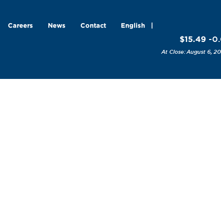
Careers
News
Contact
English
$15.49
-0.
August 6, 20