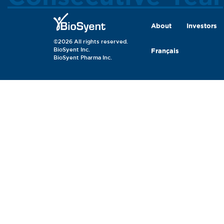
About
Investors
©2026 All rights reserved.
BioSyent Inc.
Français
BioSyent Pharma Inc.