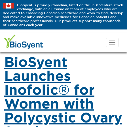
BioSyent is proudly Canadian, listed on the TSX Venture stock
exchange, with an all-Canadian team of employees who are
dedicated to enhancing Canadian healthcare and work to find, develop
and make available innovative medicines for Canadian patients and
their healthcare professionals. Our products support many thousands
of Canadians each year.
BioSyent
Launches
Inofolic® for
Women with
Polycystic Ovary