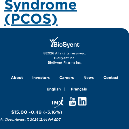
Syndrome
(PCOS)
©2026 All rights reserved.
BioSyent Inc.
BioSyent Pharma Inc.
About
Investors
Careers
News
Contact
English
Français
$15.00
-0.49
(
-3.16
%
)
August 7, 2026 12:44 PM