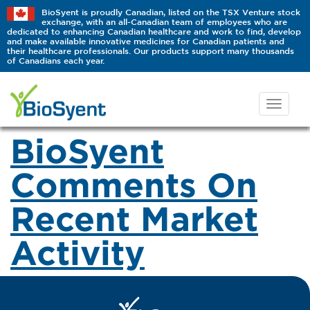
BioSyent is proudly Canadian, listed on the TSX Venture stock
exchange, with an all-Canadian team of employees who are
dedicated to enhancing Canadian healthcare and work to find, develop
and make available innovative medicines for Canadian patients and
their healthcare professionals. Our products support many thousands
of Canadians each year.
BioSyent
Comments On
Recent Market
Activity