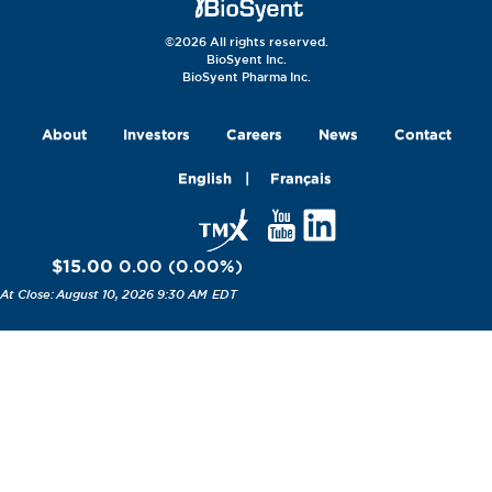
©2026 All rights reserved.
BioSyent Inc.
BioSyent Pharma Inc.
About
Investors
Careers
News
Contact
English
Français
$15.00
0.00
(
0.00
%
)
August 10, 2026 9:30 AM