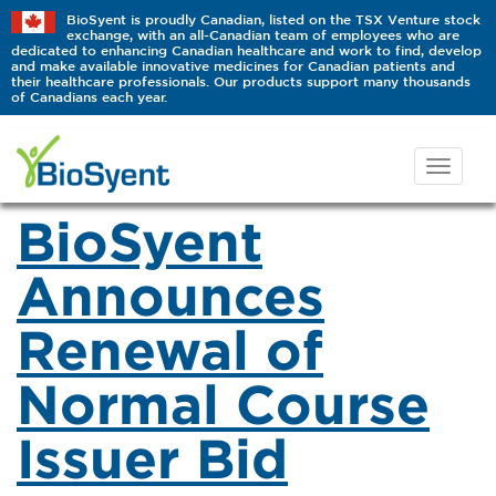
BioSyent is proudly Canadian, listed on the TSX Venture stock
exchange, with an all-Canadian team of employees who are
dedicated to enhancing Canadian healthcare and work to find, develop
and make available innovative medicines for Canadian patients and
their healthcare professionals. Our products support many thousands
of Canadians each year.
BioSyent
Announces
Renewal of
Normal Course
Issuer Bid