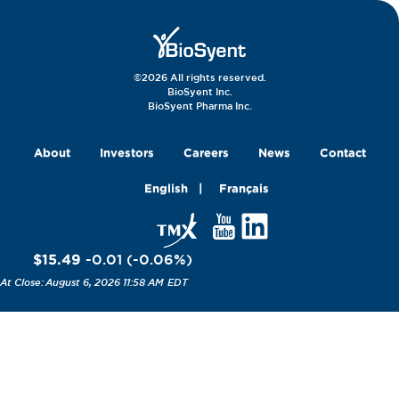
©2026 All rights reserved.
BioSyent Inc.
BioSyent Pharma Inc.
About
Investors
Careers
News
Contact
English
Français
$15.49
-0.01
(
-0.06
%
)
August 6, 2026 11:58 AM