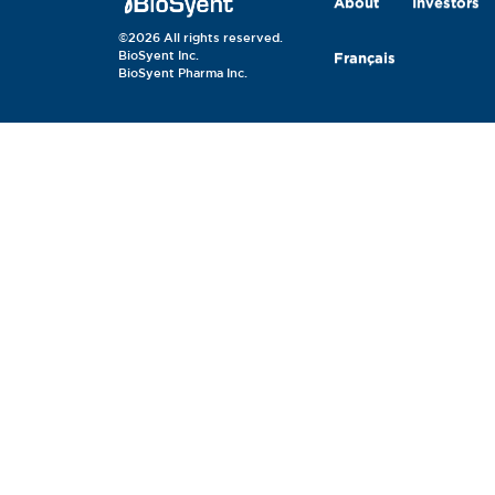
About
Investors
©2026 All rights reserved.
BioSyent Inc.
Français
BioSyent Pharma Inc.