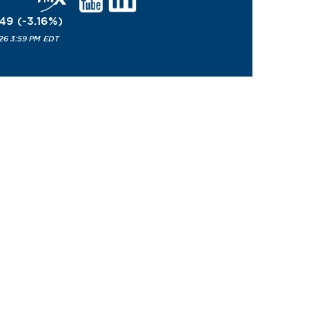
.49
(
-3.16
%
)
26 3:59 PM