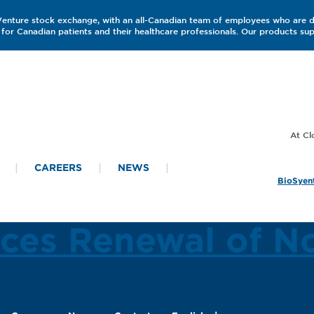
 Venture stock exchange, with an all-Canadian team of employees who are 
for Canadian patients and their healthcare professionals. Our products s
CAREERS
NEWS
BioSyent
ces Renewal of N