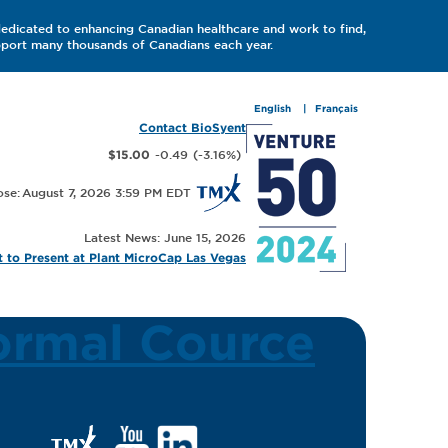
dedicated to enhancing Canadian healthcare and work to find,
upport many thousands of Canadians each year.
English
Français
Contact BioSyent
-0.49
(
-3.16
%
)
$15.00
August 7, 2026 3:59 PM
Latest News: June 15, 2026
 to Present at Plant MicroCap Las Vegas
ormal Cource