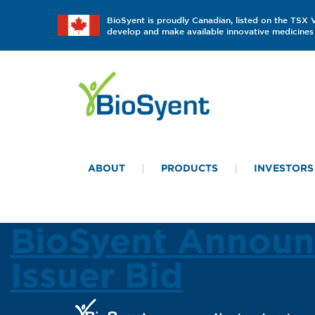
BioSyent is proudly Canadian, listed on the TSX
develop and make available innovative medicines 
ABOUT
PRODUCTS
INVESTORS
BioSyent Announ
Issuer Bid