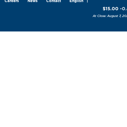
Careers
News
Contact
English
$15.00
-0
August 7, 20