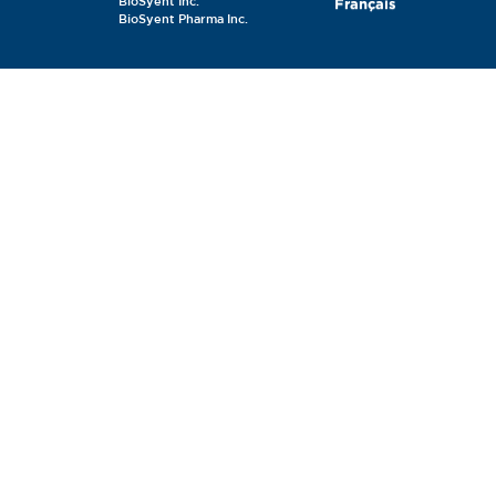
BioSyent Inc.
Français
BioSyent Pharma Inc.