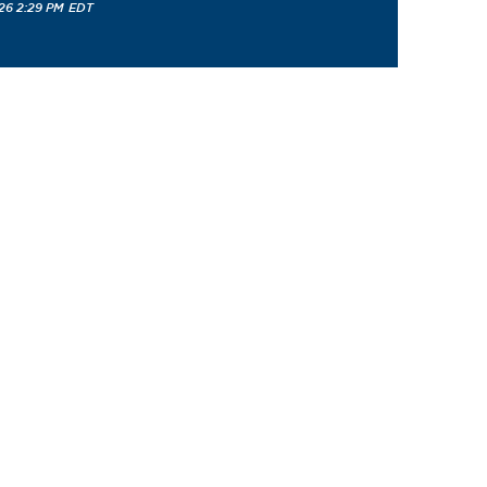
26 2:29 PM