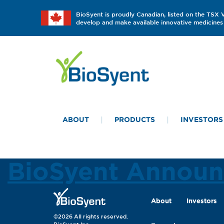
BioSyent is proudly Canadian, listed on the TSX
develop and make available innovative medicines 
ABOUT
PRODUCTS
INVESTORS
BioSyent Announc
About
Investors
©2026 All rights reserved.