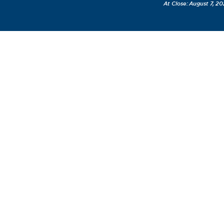
August 7, 20