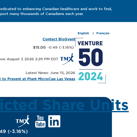
dedicated to enhancing Canadian healthcare and work to find,
upport many thousands of Canadians each year.
English
Français
Contact BioSyent
-0.49
(
-3.16
%
)
$15.00
August 7, 2026 2:29 PM
Latest News: June 15, 2026
 to Present at Plant MicroCap Las Vegas
icted Share Units
.49
(
-3.16
%
)