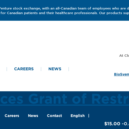
 Venture stock exchange, with an all-Canadian team of employees who are 
for Canadian patients and their healthcare professionals. Our products s
CAREERS
NEWS
BioSyent
es Grant of Restr
Careers
News
Contact
English
$15.00
-0