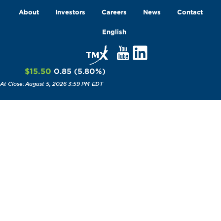
About
Investors
Careers
News
Contact
English
$15.50
0.85
(
5.80
%
)
August 5, 2026 3:59 PM