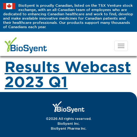
BioSyent is proudly Canadian, listed on the TSX Venture stock
exchange, with an all-Canadian team of employees who are
dedicated to enhancing Canadian healthcare and work to find, develop
and make available innovative medicines for Canadian patients and
their healthcare professionals. Our products support many thousands
of Canadians each year.
Results Webcast
2023 Q1
©2026 All rights reserved.
BioSyent Inc.
BioSyent Pharma Inc.