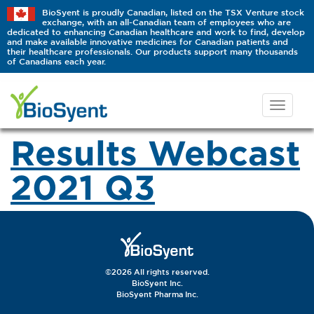
BioSyent is proudly Canadian, listed on the TSX Venture stock
exchange, with an all-Canadian team of employees who are
dedicated to enhancing Canadian healthcare and work to find, develop
and make available innovative medicines for Canadian patients and
their healthcare professionals. Our products support many thousands
of Canadians each year.
Results Webcast
2021 Q3
©2026 All rights reserved.
BioSyent Inc.
BioSyent Pharma Inc.