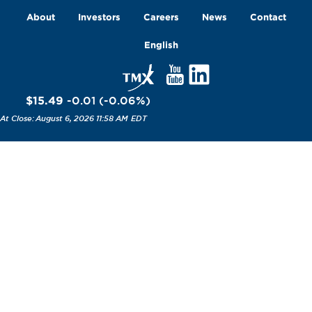
About
Investors
Careers
News
Contact
English
$15.49
-0.01
(
-0.06
%
)
August 6, 2026 11:58 AM