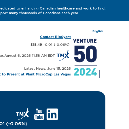
dedicated to enhancing Canadian healthcare and work to find,
upport many thousands of Canadians each year.
English
Contact BioSyent
-0.01
(
-0.06
%
)
$15.49
August 6, 2026 11:58 AM
Latest News: June 15, 2026
 to Present at Plant MicroCap Las Vegas
01
(
-0.06
%
)