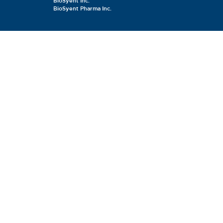
BioSyent Inc.
BioSyent Pharma Inc.