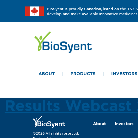
BioSyent is proudly Canadian, listed on the TSX
develop and make available innovative medicines 
ABOUT
PRODUCTS
INVESTORS
Results Webcast
About
Investors
©2026 All rights reserved.