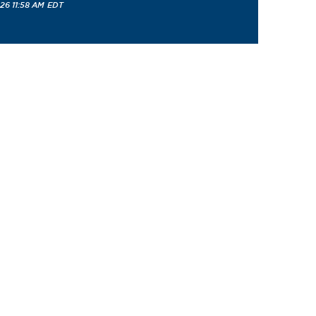
26 11:58 AM