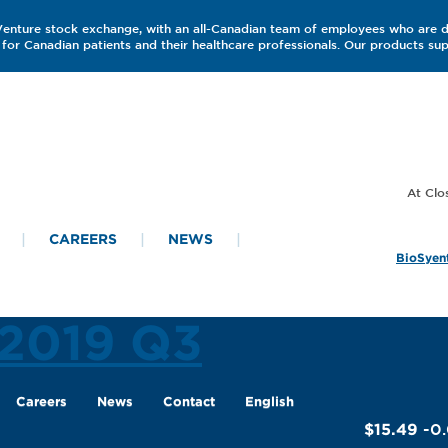
 Venture stock exchange, with an all-Canadian team of employees who are 
for Canadian patients and their healthcare professionals. Our products s
CAREERS
NEWS
BioSyent
 2019 Q3
Careers
News
Contact
English
$15.49
-0.