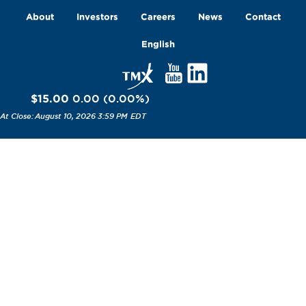
About
Investors
Careers
News
Contact
English
$15.00
0.00
(
0.00
%
)
August 10, 2026 3:59 PM