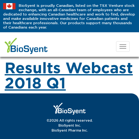
BioSyent is proudly Canadian, listed on the TSX Venture stock
exchange, with an all-Canadian team of employees who are
dedicated to enhancing Canadian healthcare and work to find, develop
and make available innovative medicines for Canadian patients and
their healthcare professionals. Our products support many thousands
of Canadians each year.
Results Webcast
2018 Q1
©2026 All rights reserved.
BioSyent Inc.
BioSyent Pharma Inc.