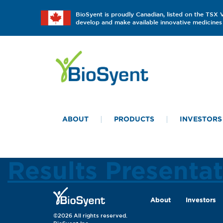
BioSyent is proudly Canadian, listed on the TSX
develop and make available innovative medicines 
ABOUT
PRODUCTS
INVESTORS
Results Presenta
About
Investors
©2026 All rights reserved.