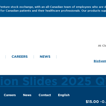
 Venture stock exchange, with an all-Canadian team of employees who are 
for Canadian patients and their healthcare professionals. Our products s
CAREERS
NEWS
BioSyent
tion Slides 2025 Q
Careers
News
Contact
English
$15.00
-0