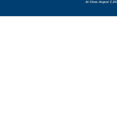
August 7, 20