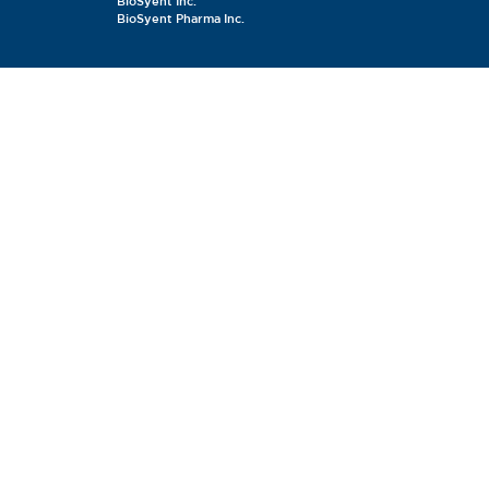
BioSyent Inc.
BioSyent Pharma Inc.