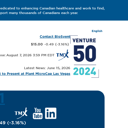
dedicated to enhancing Canadian healthcare and work to find,
upport many thousands of Canadians each year.
English
Contact BioSyent
-0.49
(
-3.16
%
)
$15.00
August 7, 2026 3:59 PM
Latest News: June 15, 2026
 to Present at Plant MicroCap Las Vegas
1
.49
(
-3.16
%
)