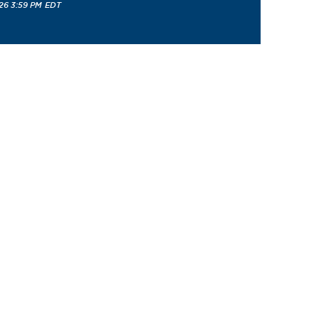
26 3:59 PM