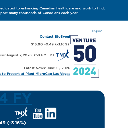
dedicated to enhancing Canadian healthcare and work to find,
upport many thousands of Canadians each year.
English
Contact BioSyent
-0.49
(
-3.16
%
)
$15.00
August 7, 2026 3:59 PM
Latest News: June 15, 2026
 to Present at Plant MicroCap Las Vegas
Q4 FY
.49
(
-3.16
%
)