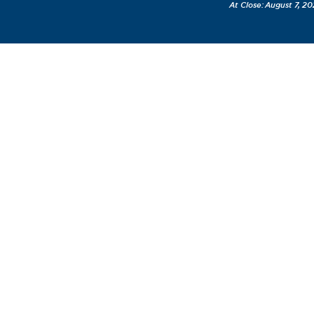
August 7, 20