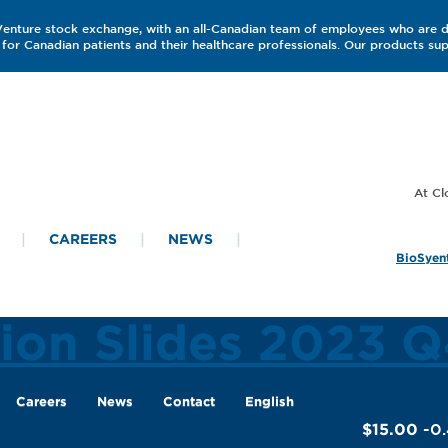
 Venture stock exchange, with an all-Canadian team of employees who are 
for Canadian patients and their healthcare professionals. Our products s
CAREERS
NEWS
BioSyent
tion Slides 2023 
Careers
News
Contact
English
$15.00
-0