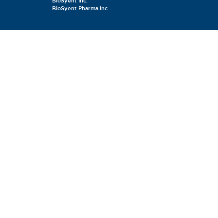
BioSyent Inc.
BioSyent Pharma Inc.