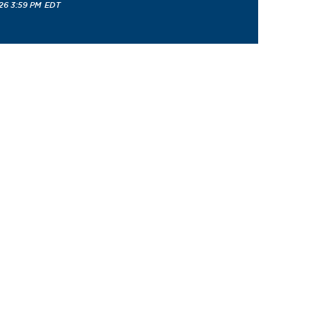
26 3:59 PM