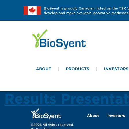
BioSyent is proudly Canadian, listed on the TSX
develop and make available innovative medicines 
ABOUT
PRODUCTS
INVESTORS
Results Presenta
About
Investors
©2026 All rights reserved.