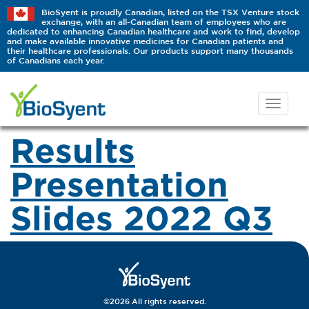
BioSyent is proudly Canadian, listed on the TSX Venture stock
exchange, with an all-Canadian team of employees who are
dedicated to enhancing Canadian healthcare and work to find, develop
and make available innovative medicines for Canadian patients and
their healthcare professionals. Our products support many thousands
of Canadians each year.
Results
Presentation
Slides 2022 Q3
©2026 All rights reserved.