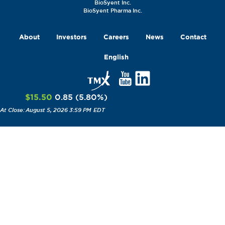
BioSyent Inc.
BioSyent Pharma Inc.
About
Investors
Careers
News
Contact
English
$15.50
0.85
(
5.80
%
)
August 5, 2026 3:59 PM