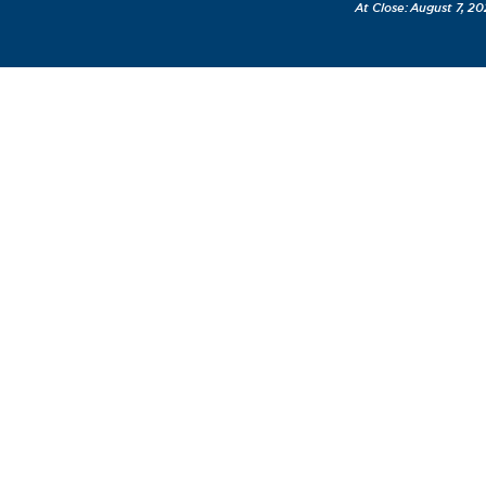
August 7, 20