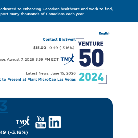
dedicated to enhancing Canadian healthcare and work to find,
upport many thousands of Canadians each year.
English
Contact BioSyent
-0.49
(
-3.16
%
)
$15.00
August 7, 2026 3:59 PM
Latest News: June 15, 2026
 to Present at Plant MicroCap Las Vegas
3
.49
(
-3.16
%
)