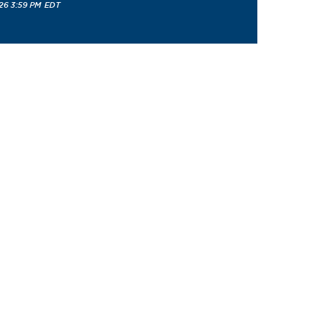
26 3:59 PM