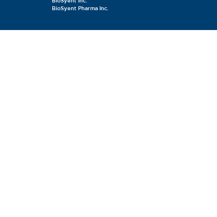
BioSyent Inc.
BioSyent Pharma Inc.