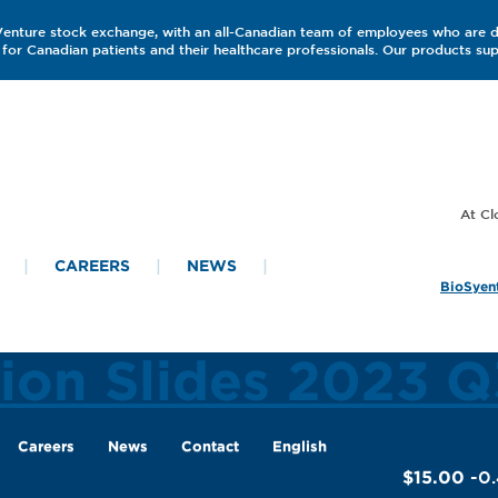
 Venture stock exchange, with an all-Canadian team of employees who are 
for Canadian patients and their healthcare professionals. Our products s
CAREERS
NEWS
BioSyent
tion Slides 2023 Q
Careers
News
Contact
English
$15.00
-0