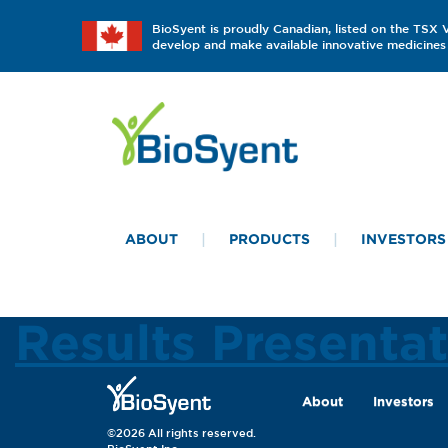
BioSyent is proudly Canadian, listed on the TSX
develop and make available innovative medicines 
ABOUT
PRODUCTS
INVESTORS
Results Presenta
About
Investors
©2026 All rights reserved.