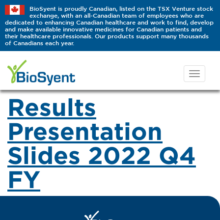
BioSyent is proudly Canadian, listed on the TSX Venture stock
exchange, with an all-Canadian team of employees who are
dedicated to enhancing Canadian healthcare and work to find, develop
and make available innovative medicines for Canadian patients and
their healthcare professionals. Our products support many thousands
of Canadians each year.
Results
Presentation
Slides 2022 Q4
FY