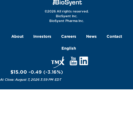
©2026 All rights reserved.
BioSyent Inc.
BioSyent Pharma Inc.
About
Investors
Careers
News
Contact
English
$15.00
-0.49
(
-3.16
%
)
August 7, 2026 3:59 PM