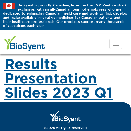
BioSyent is proudly Canadian, listed on the TSX Venture stock
exchange, with an all-Canadian team of employees who are
dedicated to enhancing Canadian healthcare and work to find, develop
and make available innovative medicines for Canadian patients and
their healthcare professionals. Our products support many thousands
of Canadians each year.
Results
Presentation
Slides 2023 Q1
©2026 All rights reserved.