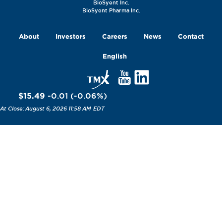
BioSyent Inc.
BioSyent Pharma Inc.
About
Investors
Careers
News
Contact
English
$15.49
-0.01
(
-0.06
%
)
August 6, 2026 11:58 AM