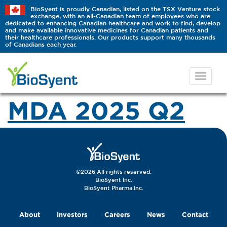
BioSyent is proudly Canadian, listed on the TSX Venture stock
exchange, with an all-Canadian team of employees who are
dedicated to enhancing Canadian healthcare and work to find, develop
and make available innovative medicines for Canadian patients and
their healthcare professionals. Our products support many thousands
of Canadians each year.
MDA 2025 Q2
©2026 All rights reserved.
BioSyent Inc.
BioSyent Pharma Inc.
About
Investors
Careers
News
Contact