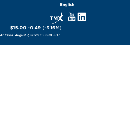
English
$15.00
-0.49
(
-3.16
%
)
August 7, 2026 3:59 PM