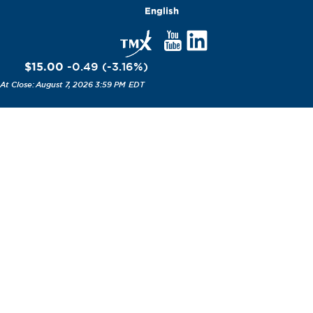
English
$15.00
-0.49
(
-3.16
%
)
August 7, 2026 3:59 PM