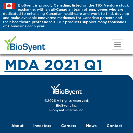
BioSyent is proudly Canadian, listed on the TSX Venture stock
exchange, with an all-Canadian team of employees who are
dedicated to enhancing Canadian healthcare and work to find, develop
and make available innovative medicines for Canadian patients and
their healthcare professionals. Our products support many thousands
of Canadians each year.
MDA 2021 Q1
©2026 All rights reserved.
BioSyent Inc.
BioSyent Pharma Inc.
About
Investors
Careers
News
Contact