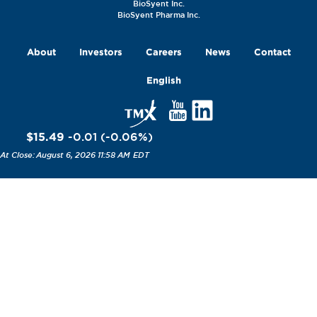
BioSyent Inc.
BioSyent Pharma Inc.
About
Investors
Careers
News
Contact
English
$15.49
-0.01
(
-0.06
%
)
August 6, 2026 11:58 AM