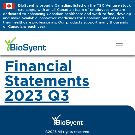
BioSyent is proudly Canadian, listed on the TSX Venture stock
exchange, with an all-Canadian team of employees who are
dedicated to enhancing Canadian healthcare and work to find, develop
and make available innovative medicines for Canadian patients and
their healthcare professionals. Our products support many thousands
of Canadians each year.
Financial
Statements
2023 Q3
©2026 All rights reserved.