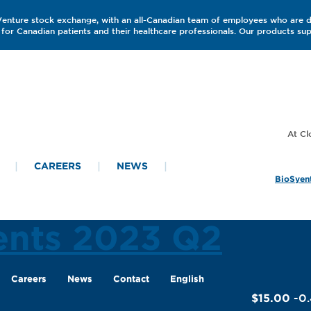
 Venture stock exchange, with an all-Canadian team of employees who are 
for Canadian patients and their healthcare professionals. Our products s
CAREERS
NEWS
BioSyent
ents 2023 Q2
Careers
News
Contact
English
$15.00
-0