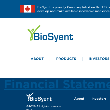
BioSyent is proudly Canadian, listed on the TSX
develop and make available innovative medicines 
ABOUT
PRODUCTS
INVESTORS
Financial Statem
About
Investors
©2026 All rights reserved.