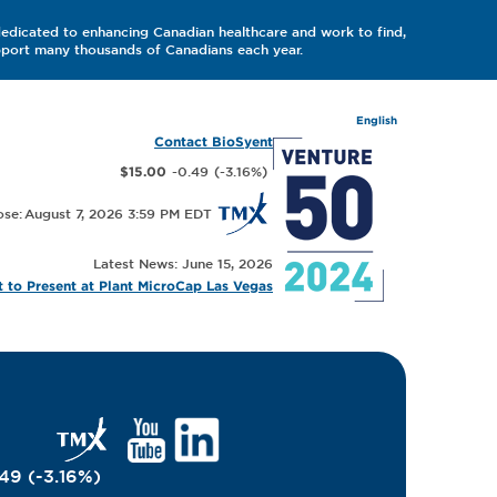
dedicated to enhancing Canadian healthcare and work to find,
upport many thousands of Canadians each year.
English
Contact BioSyent
-0.49
(
-3.16
%
)
$15.00
August 7, 2026 3:59 PM
Latest News: June 15, 2026
 to Present at Plant MicroCap Las Vegas
.49
(
-3.16
%
)