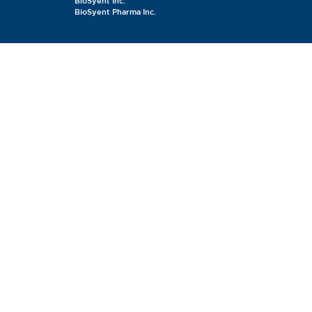
BioSyent Inc.
BioSyent Pharma Inc.