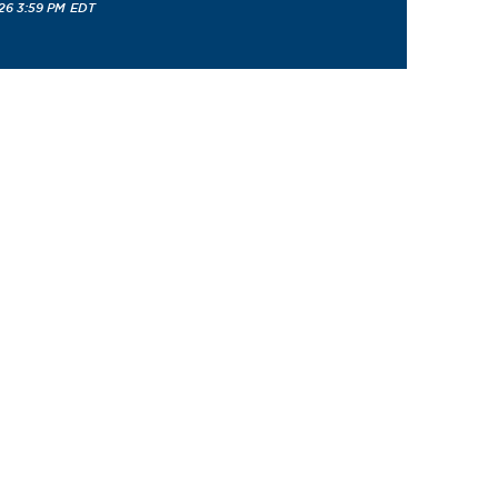
26 3:59 PM