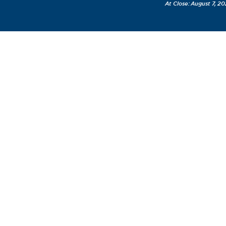
August 7, 20