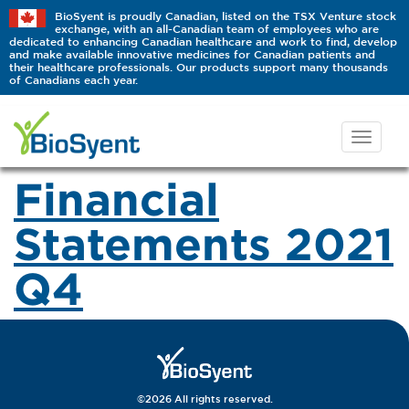
BioSyent is proudly Canadian, listed on the TSX Venture stock
exchange, with an all-Canadian team of employees who are
dedicated to enhancing Canadian healthcare and work to find, develop
and make available innovative medicines for Canadian patients and
their healthcare professionals. Our products support many thousands
of Canadians each year.
Financial
Statements 2021
Q4
©2026 All rights reserved.