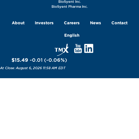
BioSyent Inc.
BioSyent Pharma Inc.
About
Investors
Careers
News
Contact
English
$15.49
-0.01
(
-0.06
%
)
August 6, 2026 11:58 AM