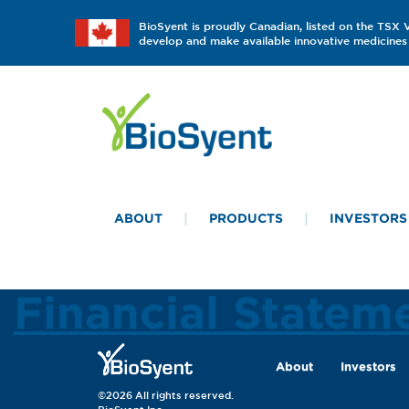
BioSyent is proudly Canadian, listed on the TSX
develop and make available innovative medicines 
ABOUT
PRODUCTS
INVESTORS
Financial State
About
Investors
©2026 All rights reserved.