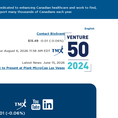
dedicated to enhancing Canadian healthcare and work to find,
upport many thousands of Canadians each year.
English
Contact BioSyent
-0.01
(
-0.06
%
)
$15.49
August 6, 2026 11:58 AM
Latest News: June 15, 2026
 to Present at Plant MicroCap Las Vegas
01
(
-0.06
%
)