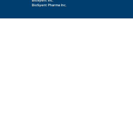
BioSyent Inc.
BioSyent Pharma Inc.