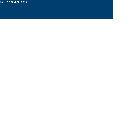
26 11:58 AM