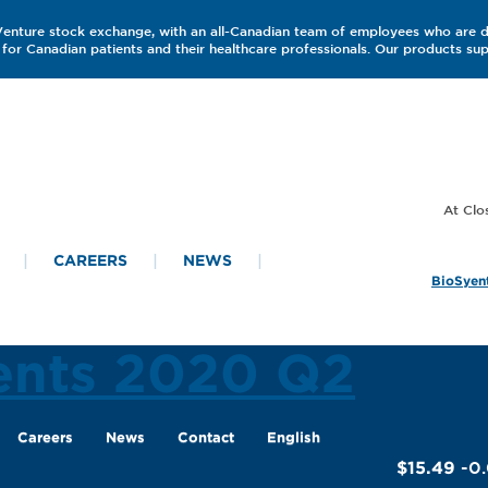
 Venture stock exchange, with an all-Canadian team of employees who are 
for Canadian patients and their healthcare professionals. Our products s
CAREERS
NEWS
BioSyent
ments 2020 Q2
Careers
News
Contact
English
$15.49
-0.