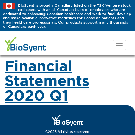
BioSyent is proudly Canadian, listed on the TSX Venture stock
exchange, with an all-Canadian team of employees who are
dedicated to enhancing Canadian healthcare and work to find, develop
and make available innovative medicines for Canadian patients and
their healthcare professionals. Our products support many thousands
of Canadians each year.
Financial
Statements
2020 Q1
©2026 All rights reserved.