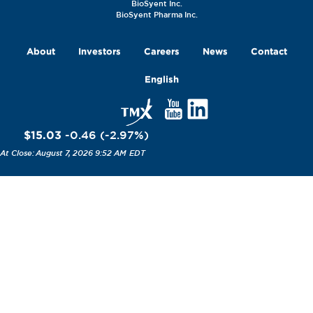
BioSyent Inc.
BioSyent Pharma Inc.
About
Investors
Careers
News
Contact
English
$15.03
-0.46
(
-2.97
%
)
August 7, 2026 9:52 AM