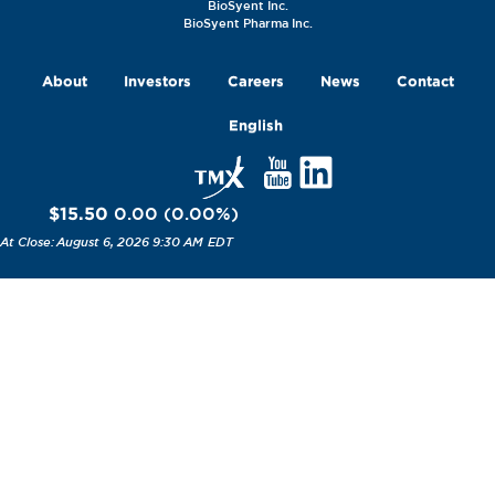
BioSyent Inc.
BioSyent Pharma Inc.
About
Investors
Careers
News
Contact
English
$15.50
0.00
(
0.00
%
)
August 6, 2026 9:30 AM