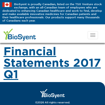
BioSyent is proudly Canadian, listed on the TSX Venture stock
exchange, with an all-Canadian team of employees who are
dedicated to enhancing Canadian healthcare and work to find, develop
and make available innovative medicines for Canadian patients and
their healthcare professionals. Our products support many thousands
of Canadians each year.
Financial
Statements 2017
Q1
©2026 All rights reserved.