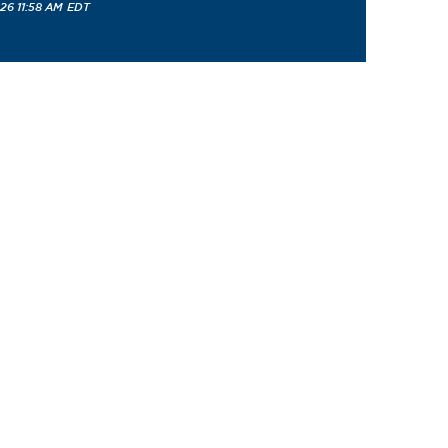
26 11:58 AM