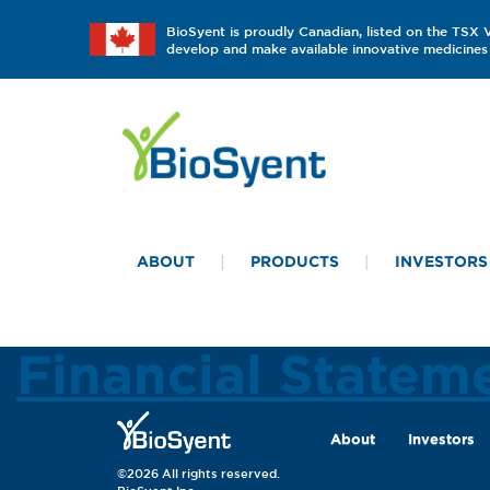
BioSyent is proudly Canadian, listed on the TSX
develop and make available innovative medicines 
ABOUT
PRODUCTS
INVESTORS
Financial Statem
About
Investors
©2026 All rights reserved.