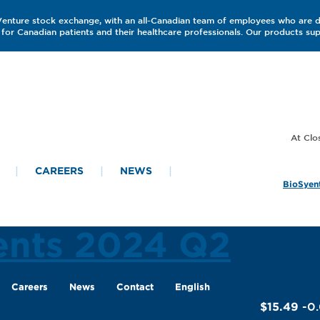
 Venture stock exchange, with an all-Canadian team of employees who are 
for Canadian patients and their healthcare professionals. Our products s
CAREERS
NEWS
BioSyent
ents 2024 Q2
Careers
News
Contact
English
$15.49
-0.