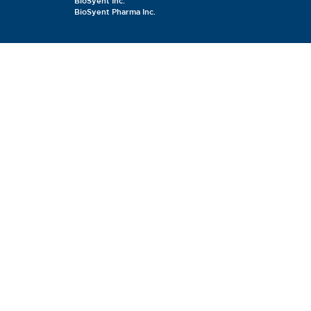
BioSyent Inc.
BioSyent Pharma Inc.