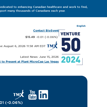
dedicated to enhancing Canadian healthcare and work to find,
upport many thousands of Canadians each year.
English
Contact BioSyent
-0.01
(
-0.06
%
)
$15.49
August 6, 2026 11:58 AM
Latest News: June 15, 2026
 to Present at Plant MicroCap Las Vegas
01
(
-0.06
%
)