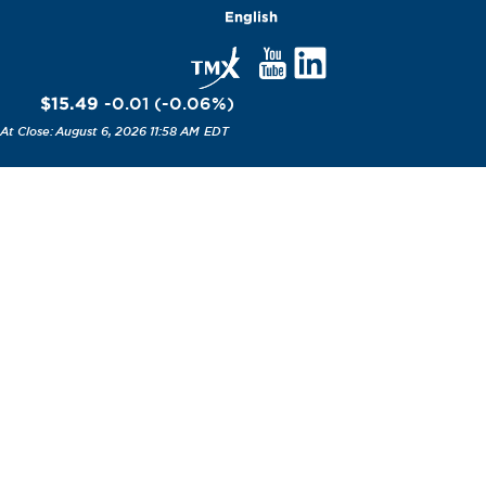
English
$15.49
-0.01
(
-0.06
%
)
August 6, 2026 11:58 AM