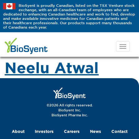
BioSyent is proudly Canadian, listed on the TSX Venture stock
exchange, with an all-Canadian team of employees who are
dedicated to enhancing Canadian healthcare and work to find, develop
and make available innovative medicines for Canadian patients and
their healthcare professionals. Our products support many thousands
of Canadians each year.
Neelu Atwal
©2026 All rights reserved.
BioSyent Inc.
BioSyent Pharma Inc.
About
Investors
Careers
News
Contact