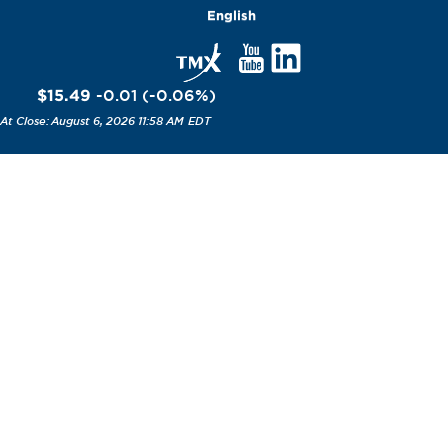
English
$15.49
-0.01
(
-0.06
%
)
August 6, 2026 11:58 AM