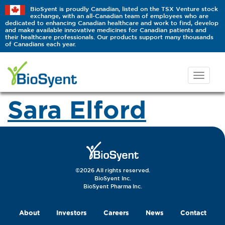
BioSyent is proudly Canadian, listed on the TSX Venture stock
exchange, with an all-Canadian team of employees who are
dedicated to enhancing Canadian healthcare and work to find, develop
and make available innovative medicines for Canadian patients and
their healthcare professionals. Our products support many thousands
of Canadians each year.
Sara Elford
©2026 All rights reserved.
BioSyent Inc.
BioSyent Pharma Inc.
About
Investors
Careers
News
Contact