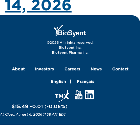
14, 2026
©2026 All rights reserved.
BioSyent Inc.
BioSyent Pharma Inc.
About
Investors
Careers
News
Contact
English
Français
$15.49
-0.01
(
-0.06
%
)
August 6, 2026 11:58 AM