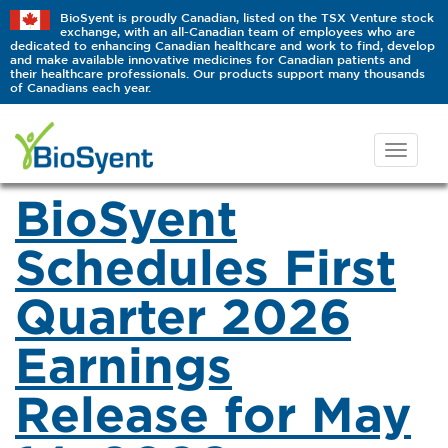
BioSyent is proudly Canadian, listed on the TSX Venture stock
exchange, with an all-Canadian team of employees who are
dedicated to enhancing Canadian healthcare and work to find, develop
and make available innovative medicines for Canadian patients and
their healthcare professionals. Our products support many thousands
of Canadians each year.
BioSyent
Schedules First
Quarter 2026
Earnings
Release for May